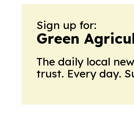
Sign up for:
Green Agricu
The daily local ne
trust. Every day. 