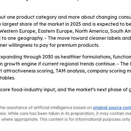
bout one product category and more about changing consum
he largest share of the market in 2025 and is expected to b
, Western Europe, Eastern Europe, North America, South Am
d to one geography. - The move toward cleaner labels and
mer willingness to pay for premium products.
xpanding through 2030 as healthier formulations, functio
ain growth engine if current regional trends continue. - T
 attractiveness scoring, TAM analysis, company scoring m
tables.
 core food-industry input, and the market’s next phase of 
he assistance of artificial intelligence based on
original source con
asis. While care has been taken in its preparation, it may contain i
 where appropriate. This content is for informational purposes only 