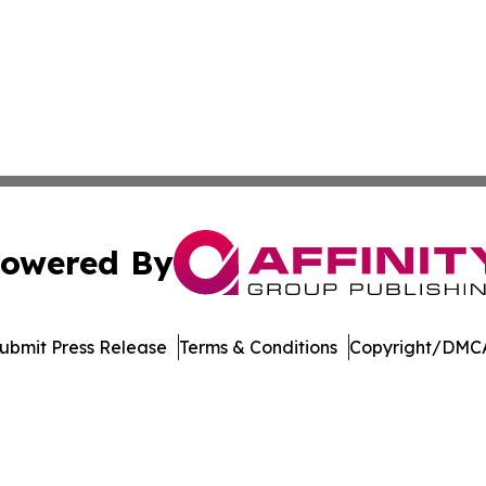
owered By
ubmit Press Release
Terms & Conditions
Copyright/DMCA
c. dba Affinity Group Publishing & Green Agriculture Repo
Cookie Settings / Your Privacy Choices