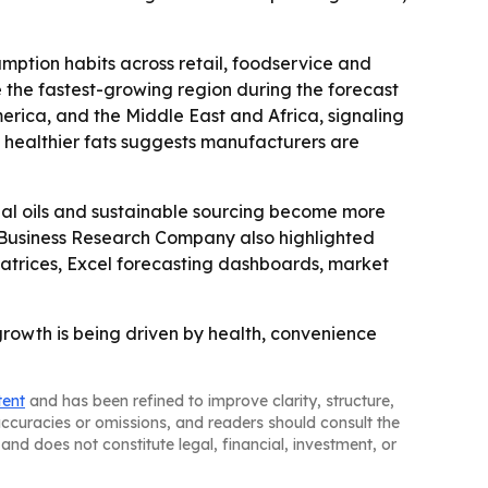
ption habits across retail, foodservice and
e the fastest-growing region during the forecast
erica, and the Middle East and Africa, signaling
 healthier fats suggests manufacturers are
nal oils and sustainable sourcing become more
he Business Research Company also highlighted
atrices, Excel forecasting dashboards, market
growth is being driven by health, convenience
tent
and has been refined to improve clarity, structure,
naccuracies or omissions, and readers should consult the
and does not constitute legal, financial, investment, or