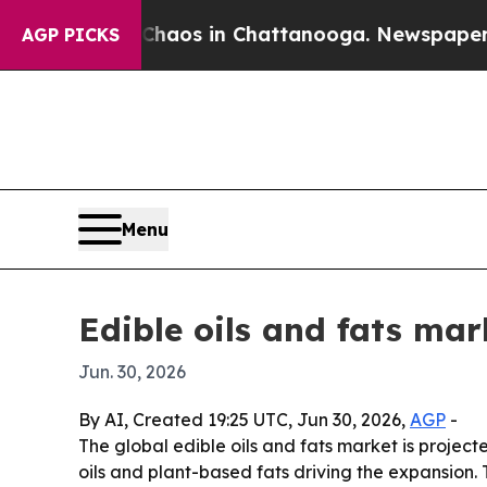
 Collapse
Chaos in Chattanooga. Newspaper Owner
AGP PICKS
Menu
Edible oils and fats mar
Jun. 30, 2026
By AI, Created 19:25 UTC, Jun 30, 2026,
AGP
-
The global edible oils and fats market is projecte
oils and plant-based fats driving the expansion.