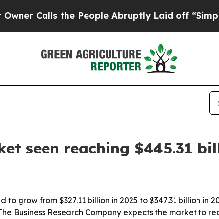
 Calls the People Abruptly Laid off “Simply a
ket seen reaching $445.31 bil
d to grow from $327.11 billion in 2025 to $347.31 billion in
 The Business Research Company expects the market to reac