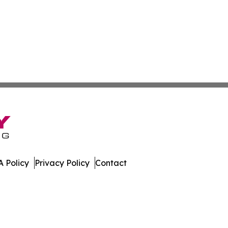
 Policy
Privacy Policy
Contact
rter. All Rights Reserved.