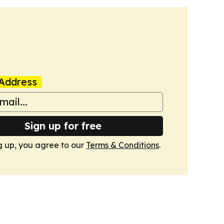
Address
Sign up for free
g up, you agree to our
Terms & Conditions
.