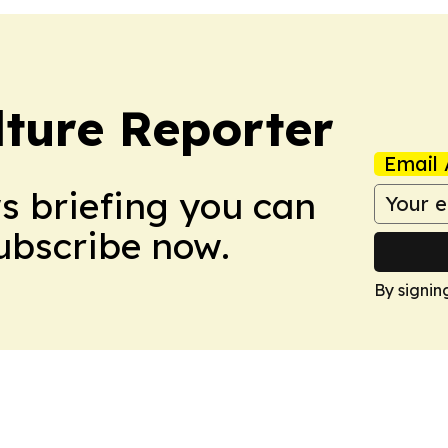
lture Reporter
Email 
ws briefing you can
Subscribe now.
By signin