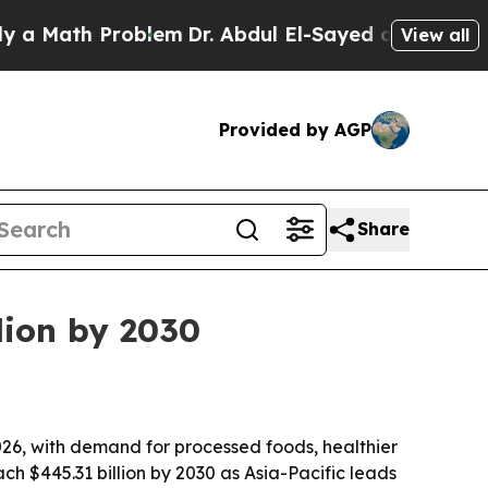
 Math Problem
Dr. Abdul El-Sayed on Historic Mich
View all
Provided by AGP
Share
lion by 2030
 2026, with demand for processed foods, healthier
h $445.31 billion by 2030 as Asia-Pacific leads