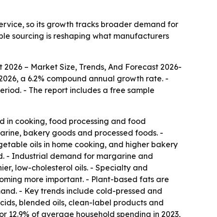
ervice, so its growth tracks broader demand for
able sourcing is reshaping what manufacturers
t 2026 – Market Size, Trends, And Forecast 2026-
n in 2026, a 6.2% compound annual growth rate. -
eriod. - The report includes a free sample
ed in cooking, food processing and food
rgarine, bakery goods and processed foods. -
getable oils in home cooking, and higher bakery
d. - Industrial demand for margarine and
er, low-cholesterol oils. - Specialty and
coming more important. - Plant-based fats are
and. - Key trends include cold-pressed and
acids, blended oils, clean-label products and
for 12.9% of average household spending in 2023,