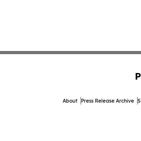
P
About
Press Release Archive
S
© 1995-2026 Newsmatics In