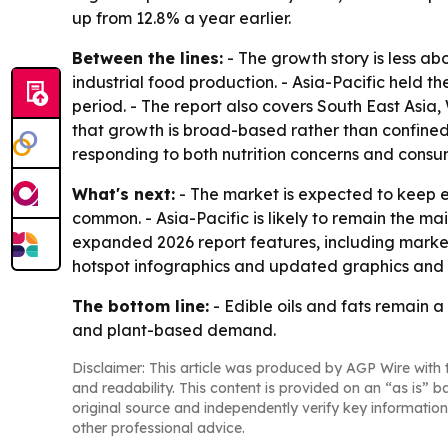
up from 12.8% a year earlier.
Between the lines:
- The growth story is less a
industrial food production. - Asia-Pacific held t
period. - The report also covers South East Asia
that growth is broad-based rather than confine
responding to both nutrition concerns and consu
What's next:
- The market is expected to keep e
common. - Asia-Pacific is likely to remain the m
expanded 2026 report features, including market
hotspot infographics and updated graphics and 
The bottom line:
- Edible oils and fats remain a
and plant-based demand.
Disclaimer: This article was produced by AGP Wire with t
and readability. This content is provided on an “as is” b
original source and independently verify key information
other professional advice.