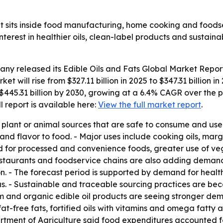
et sits inside food manufacturing, home cooking and foods
erest in healthier oils, clean-label products and sustain
any released its
Edible Oils and Fats Global Market Repor
ket will rise from $327.11 billion in 2025 to $347.31 billio
$445.31 billion by 2030, growing at a 6.4% CAGR over the p
ull report is available here:
View the full market report
.
om plant or animal sources that are safe to consume and us
and flavor to food. - Major uses include cooking oils, ma
d for processed and convenience foods, greater use of ve
restaurants and foodservice chains are also adding deman
n. - The forecast period is supported by demand for healthi
cus. - Sustainable and traceable sourcing practices are be
 and organic edible oil products are seeing stronger dem
at-free fats, fortified oils with vitamins and omega fatty 
partment of Agriculture said food expenditures accounted 