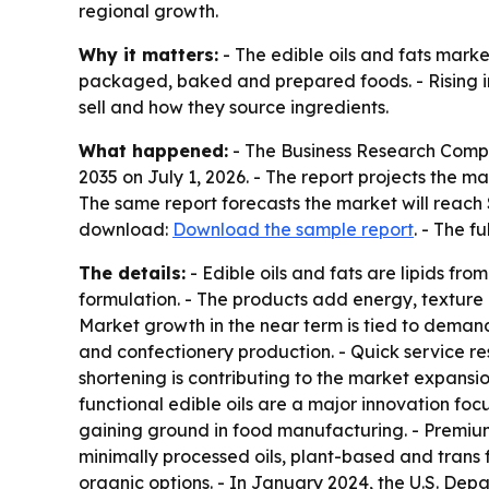
regional growth.
Why it matters:
- The edible oils and fats mark
packaged, baked and prepared foods. - Rising int
sell and how they source ingredients.
What happened:
- The Business Research Comp
2035
on July 1, 2026. - The report projects the mar
The same report forecasts the market will reach 
download:
Download the sample report
. - The f
The details:
- Edible oils and fats are lipids fr
formulation. - The products add energy, texture 
Market growth in the near term is tied to deman
and confectionery production. - Quick service 
shortening is contributing to the market expansio
functional edible oils are a major innovation fo
gaining ground in food manufacturing. - Premium
minimally processed oils, plant-based and trans f
organic options. - In January 2024, the U.S. De