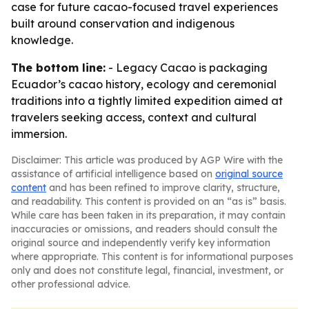
case for future cacao-focused travel experiences
built around conservation and indigenous
knowledge.
The bottom line:
- Legacy Cacao is packaging
Ecuador’s cacao history, ecology and ceremonial
traditions into a tightly limited expedition aimed at
travelers seeking access, context and cultural
immersion.
Disclaimer: This article was produced by AGP Wire with the
assistance of artificial intelligence based on
original source
content
and has been refined to improve clarity, structure,
and readability. This content is provided on an “as is” basis.
While care has been taken in its preparation, it may contain
inaccuracies or omissions, and readers should consult the
original source and independently verify key information
where appropriate. This content is for informational purposes
only and does not constitute legal, financial, investment, or
other professional advice.