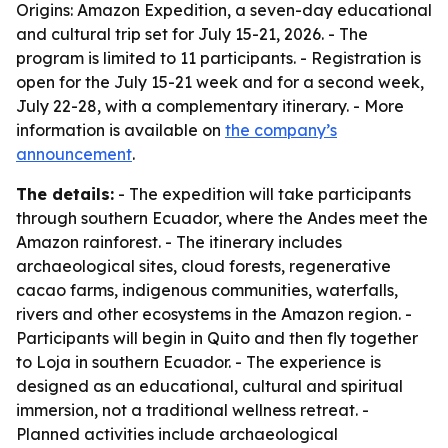
Origins: Amazon Expedition, a seven-day educational
and cultural trip set for July 15-21, 2026. - The
program is limited to 11 participants. - Registration is
open for the July 15-21 week and for a second week,
July 22-28, with a complementary itinerary. - More
information is available on
the company’s
announcement
.
The details:
- The expedition will take participants
through southern Ecuador, where the Andes meet the
Amazon rainforest. - The itinerary includes
archaeological sites, cloud forests, regenerative
cacao farms, indigenous communities, waterfalls,
rivers and other ecosystems in the Amazon region. -
Participants will begin in Quito and then fly together
to Loja in southern Ecuador. - The experience is
designed as an educational, cultural and spiritual
immersion, not a traditional wellness retreat. -
Planned activities include archaeological