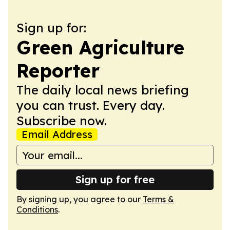
Sign up for:
Green Agriculture
Reporter
The daily local news briefing
you can trust. Every day.
Subscribe now.
Email Address
Sign up for free
By signing up, you agree to our
Terms &
Conditions
.