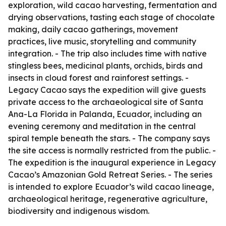
exploration, wild cacao harvesting, fermentation and
drying observations, tasting each stage of chocolate
making, daily cacao gatherings, movement
practices, live music, storytelling and community
integration. - The trip also includes time with native
stingless bees, medicinal plants, orchids, birds and
insects in cloud forest and rainforest settings. -
Legacy Cacao says the expedition will give guests
private access to the archaeological site of Santa
Ana-La Florida in Palanda, Ecuador, including an
evening ceremony and meditation in the central
spiral temple beneath the stars. - The company says
the site access is normally restricted from the public. -
The expedition is the inaugural experience in Legacy
Cacao’s Amazonian Gold Retreat Series. - The series
is intended to explore Ecuador’s wild cacao lineage,
archaeological heritage, regenerative agriculture,
biodiversity and indigenous wisdom.