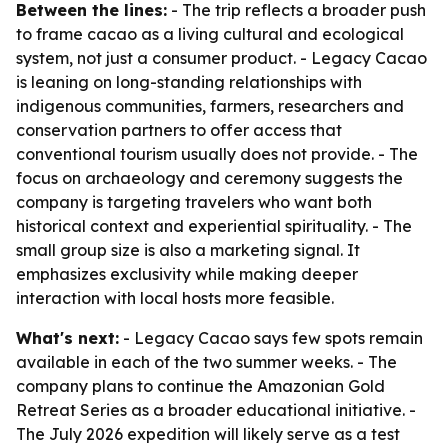
Between the lines:
- The trip reflects a broader push
to frame cacao as a living cultural and ecological
system, not just a consumer product. - Legacy Cacao
is leaning on long-standing relationships with
indigenous communities, farmers, researchers and
conservation partners to offer access that
conventional tourism usually does not provide. - The
focus on archaeology and ceremony suggests the
company is targeting travelers who want both
historical context and experiential spirituality. - The
small group size is also a marketing signal. It
emphasizes exclusivity while making deeper
interaction with local hosts more feasible.
What's next:
- Legacy Cacao says few spots remain
available in each of the two summer weeks. - The
company plans to continue the Amazonian Gold
Retreat Series as a broader educational initiative. -
The July 2026 expedition will likely serve as a test