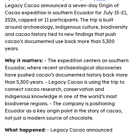
Legacy Cacao announced a seven-day Origin of
Cacao expedition in southern Ecuador for July 15-21,
2026, capped at 11 participants. The trip is built
around archaeology, indigenous culture, biodiversity
and cacao history tied to new findings that push
cacao’s documented use back more than 5,300
years.
Why it matters:
- The expedition centers on southern
Ecuador, where recent archaeological discoveries
have pushed cacao’s documented history back more
than 5,300 years. - Legacy Cacao is using the trip to
connect cacao research, conservation and
indigenous knowledge in one of the world’s most
biodiverse regions. - The company is positioning
Ecuador as a key origin point in the story of cacao,
not just a modern source of chocolate.
What happened:
- Legacy Cacao announced