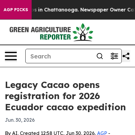
apse
Chaos in Chattanooga. Newspaper Owner Calls th
AGP PICKS
Legacy Cacao opens
registration for 2026
Ecuador cacao expedition
Jun. 30, 2026
By AI, Created 12:58 UTC, Jun 30, 2026,
AGP
-