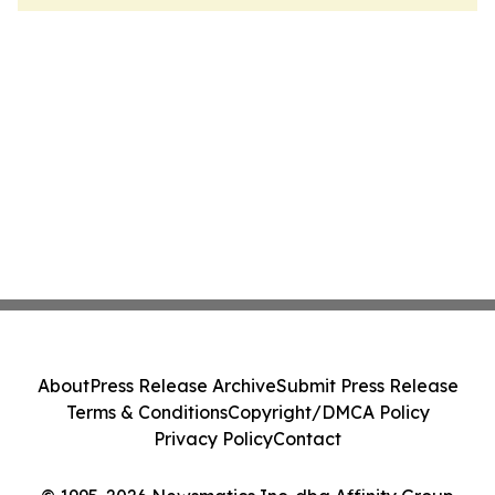
About
Press Release Archive
Submit Press Release
Terms & Conditions
Copyright/DMCA Policy
Privacy Policy
Contact