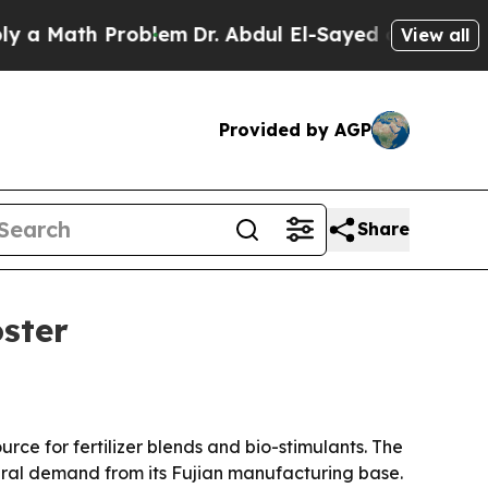
Math Problem
Dr. Abdul El-Sayed on Historic Michi
View all
Provided by AGP
Share
ster
ce for fertilizer blends and bio-stimulants. The
ural demand from its Fujian manufacturing base.