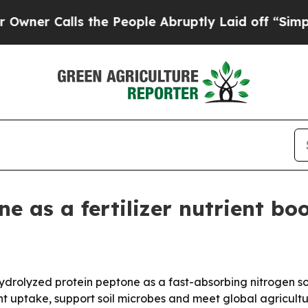
Calls the People Abruptly Laid off “Simply a 
 as a fertilizer nutrient boo
drolyzed protein peptone as a fast-absorbing nitrogen sour
t uptake, support soil microbes and meet global agricult