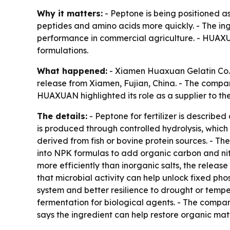
Why it matters:
- Peptone is being positioned as
peptides and amino acids more quickly. - The ingr
performance in commercial agriculture. - HUAXUAN
formulations.
What happened:
- Xiamen Huaxuan Gelatin Co., L
release from Xiamen, Fujian, China. - The compan
HUAXUAN highlighted its role as a supplier to th
The details:
- Peptone for fertilizer is describ
is produced through controlled hydrolysis, which 
derived from fish or bovine protein sources. - 
into NPK formulas to add organic carbon and nitr
more efficiently than inorganic salts, the releas
that microbial activity can help unlock fixed phos
system and better resilience to drought or temper
fermentation for biological agents. - The compan
says the ingredient can help restore organic matt