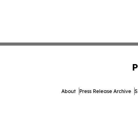
P
About
Press Release Archive
S
© 1995-2026 Newsmatics In