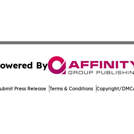
owered By
ubmit Press Release
Terms & Conditions
Copyright/DMCA
c. dba Affinity Group Publishing & Green Agriculture Repo
Cookie Settings / Your Privacy Choices