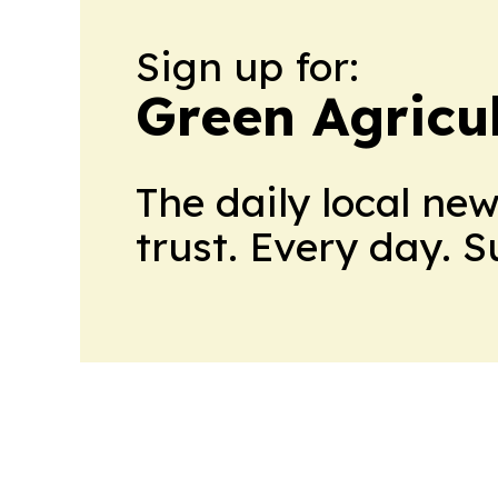
Sign up for:
Green Agricu
The daily local ne
trust. Every day. 