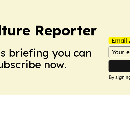
lture Reporter
Email 
ws briefing you can
Subscribe now.
By signin