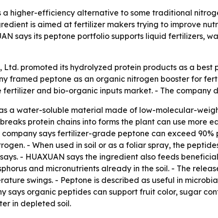
 a higher-efficiency alternative to some traditional nitrog
edient is aimed at fertilizer makers trying to improve nutri
 says its peptone portfolio supports liquid fertilizers, w
td. promoted its hydrolyzed protein products as a best pep
y framed peptone as an organic nitrogen booster for ferti
e fertilizer and bio-organic inputs market. - The company 
ed as a water-soluble material made of low-molecular-weig
breaks protein chains into forms the plant can use more ea
The company says fertilizer-grade peptone can exceed 90% 
ogen. - When used in soil or as a foliar spray, the pepti
e says. - HUAXUAN says the ingredient also feeds beneficia
phorus and micronutrients already in the soil. - The releas
ature swings. - Peptone is described as useful in microbial
y says organic peptides can support fruit color, sugar con
er in depleted soil.