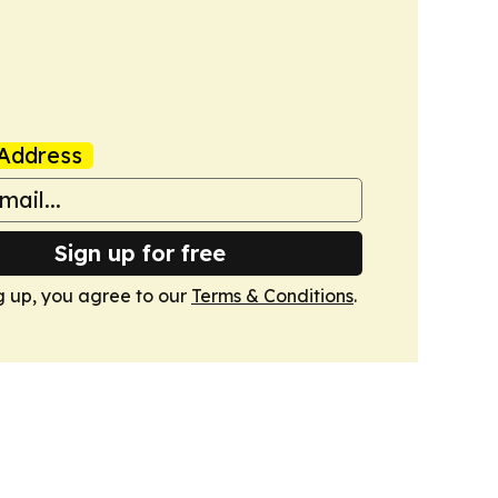
Address
Sign up for free
g up, you agree to our
Terms & Conditions
.