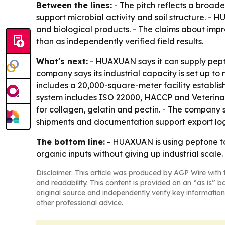
Between the lines:
- The pitch reflects a broade
support microbial activity and soil structure. - 
and biological products. - The claims about impr
than as independently verified field results.
What's next:
- HUAXUAN says it can supply pepto
company says its industrial capacity is set up 
includes a 20,000-square-meter facility establish
system includes ISO 22000, HACCP and Veterinary 
for collagen, gelatin and pectin. - The company
shipments and documentation support export logi
The bottom line:
- HUAXUAN is using peptone to t
organic inputs without giving up industrial scale.
Disclaimer: This article was produced by AGP Wire with t
and readability. This content is provided on an “as is” b
original source and independently verify key information
other professional advice.