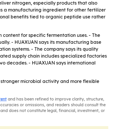
liver nitrogen, especially products that also
s a manufacturing ingredient for other fertilizer
onal benefits tied to organic peptide use rather
ontent for specific fermentation uses. - The
nually. - HUAXUAN says its manufacturing base
ation systems. - The company says its quality
ated supply chain includes specialized factories
 two decades. - HUAXUAN says international
stronger microbial activity and more flexible
tent
and has been refined to improve clarity, structure,
naccuracies or omissions, and readers should consult the
and does not constitute legal, financial, investment, or