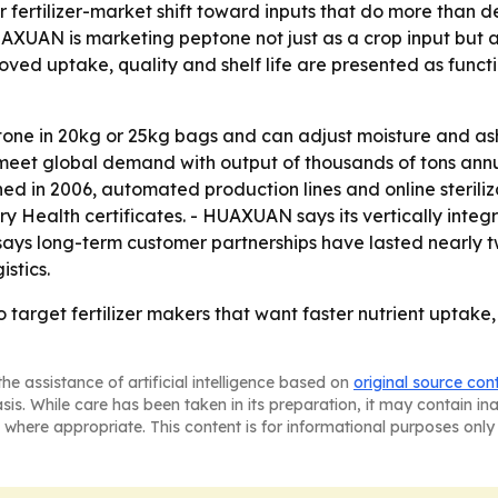
r fertilizer-market shift toward inputs that do more than de
HUAXUAN is marketing peptone not just as a crop input but a
oved uptake, quality and shelf life are presented as functi
ne in 20kg or 25kg bags and can adjust moisture and ash c
to meet global demand with output of thousands of tons an
ed in 2006, automated production lines and online steriliz
Health certificates. - HUAXUAN says its vertically integr
 says long-term customer partnerships have lasted nearly
stics.
arget fertilizer makers that want faster nutrient uptake, 
he assistance of artificial intelligence based on
original source con
asis. While care has been taken in its preparation, it may contain i
 where appropriate. This content is for informational purposes only 