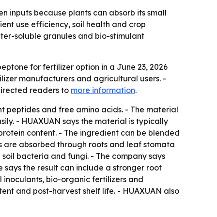
en inputs because plants can absorb its small
ent use efficiency, soil health and crop
ater-soluble granules and bio-stimulant
tone for fertilizer option in a June 23, 2026
lizer manufacturers and agricultural users. -
directed readers to
more information
.
ht peptides and free amino acids. - The material
sily. - HUAXUAN says the material is typically
protein content. - The ingredient can be blended
des are absorbed through roots and leaf stomata
l soil bacteria and fungi. - The company says
e says the result can include a stronger root
 inoculants, bio-organic fertilizers and
tent and post-harvest shelf life. - HUAXUAN also