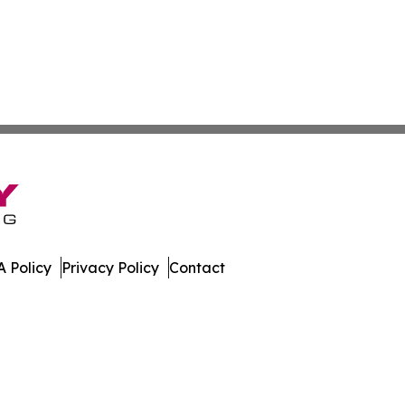
 Policy
Privacy Policy
Contact
rter. All Rights Reserved.