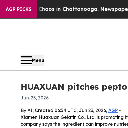
Collapse
Chaos in Chattanooga. Newspaper Owner 
AGP PICKS
Menu
HUAXUAN pitches peptone
Jun. 23, 2026
By AI, Created 06:54 UTC, Jun 23, 2026,
AGP
-
Xiamen Huaxuan Gelatin Co., Ltd. is promoting hy
company says the ingredient can improve nutrien