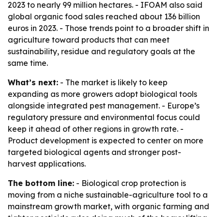
2023 to nearly 99 million hectares. - IFOAM also said
global organic food sales reached about 136 billion
euros in 2023. - Those trends point to a broader shift in
agriculture toward products that can meet
sustainability, residue and regulatory goals at the
same time.
What’s next:
- The market is likely to keep
expanding as more growers adopt biological tools
alongside integrated pest management. - Europe’s
regulatory pressure and environmental focus could
keep it ahead of other regions in growth rate. -
Product development is expected to center on more
targeted biological agents and stronger post-
harvest applications.
The bottom line:
- Biological crop protection is
moving from a niche sustainable-agriculture tool to a
mainstream growth market, with organic farming and