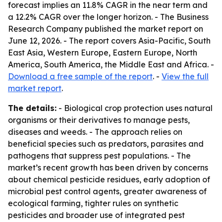
forecast implies an 11.8% CAGR in the near term and
a 12.2% CAGR over the longer horizon. - The Business
Research Company published the market report on
June 12, 2026. - The report covers Asia-Pacific, South
East Asia, Western Europe, Eastern Europe, North
America, South America, the Middle East and Africa. -
Download a free sample of the report
. -
View the full
market report
.
The details:
- Biological crop protection uses natural
organisms or their derivatives to manage pests,
diseases and weeds. - The approach relies on
beneficial species such as predators, parasites and
pathogens that suppress pest populations. - The
market’s recent growth has been driven by concerns
about chemical pesticide residues, early adoption of
microbial pest control agents, greater awareness of
ecological farming, tighter rules on synthetic
pesticides and broader use of integrated pest