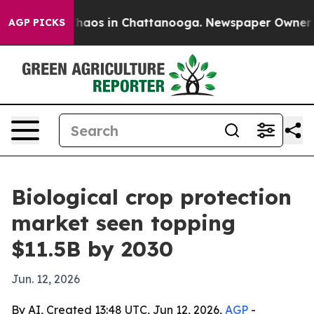
ollapse
Chaos in Chattanooga. Newspaper Owner Calls
AGP PICKS
Biological crop protection
market seen topping
$11.5B by 2030
Jun. 12, 2026
By AI, Created 13:48 UTC, Jun 12, 2026,
AGP
-