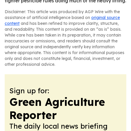
tighter pesticide rules doing much of the heavy lifting.
Disclaimer: This article was produced by AGP Wire with the
assistance of artificial intelligence based on
original source
content
and has been refined to improve clarity, structure,
and readability. This content is provided on an “as is” basis.
While care has been taken in its preparation, it may contain
inaccuracies or omissions, and readers should consult the
original source and independently verify key information
where appropriate. This content is for informational purposes
only and does not constitute legal, financial, investment, or
other professional advice.
Sign up for:
Green Agriculture
Reporter
The daily local news briefing