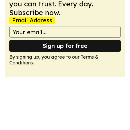
you can trust. Every day.
Subscribe now.
Email Address
Sign up for free
By signing up, you agree to our
Terms &
Conditions
.