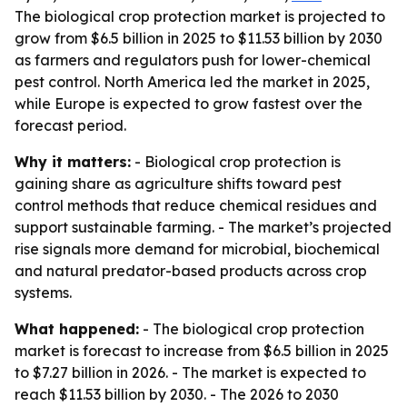
The biological crop protection market is projected to
grow from $6.5 billion in 2025 to $11.53 billion by 2030
as farmers and regulators push for lower-chemical
pest control. North America led the market in 2025,
while Europe is expected to grow fastest over the
forecast period.
Why it matters:
- Biological crop protection is
gaining share as agriculture shifts toward pest
control methods that reduce chemical residues and
support sustainable farming. - The market’s projected
rise signals more demand for microbial, biochemical
and natural predator-based products across crop
systems.
What happened:
- The biological crop protection
market is forecast to increase from $6.5 billion in 2025
to $7.27 billion in 2026. - The market is expected to
reach $11.53 billion by 2030. - The 2026 to 2030