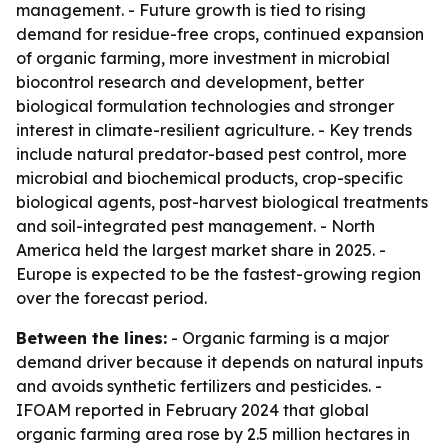
management. - Future growth is tied to rising
demand for residue-free crops, continued expansion
of organic farming, more investment in microbial
biocontrol research and development, better
biological formulation technologies and stronger
interest in climate-resilient agriculture. - Key trends
include natural predator-based pest control, more
microbial and biochemical products, crop-specific
biological agents, post-harvest biological treatments
and soil-integrated pest management. - North
America held the largest market share in 2025. -
Europe is expected to be the fastest-growing region
over the forecast period.
Between the lines:
- Organic farming is a major
demand driver because it depends on natural inputs
and avoids synthetic fertilizers and pesticides. -
IFOAM reported in February 2024 that global
organic farming area rose by 2.5 million hectares in