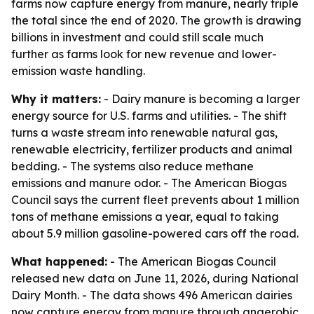
farms now capture energy from manure, nearly triple
the total since the end of 2020. The growth is drawing
billions in investment and could still scale much
further as farms look for new revenue and lower-
emission waste handling.
Why it matters:
- Dairy manure is becoming a larger
energy source for U.S. farms and utilities. - The shift
turns a waste stream into renewable natural gas,
renewable electricity, fertilizer products and animal
bedding. - The systems also reduce methane
emissions and manure odor. - The American Biogas
Council says the current fleet prevents about 1 million
tons of methane emissions a year, equal to taking
about 5.9 million gasoline-powered cars off the road.
What happened:
- The American Biogas Council
released new data on June 11, 2026, during National
Dairy Month. - The data shows 496 American dairies
now capture energy from manure through anaerobic