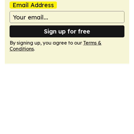
Email Address
Sign up for free
By signing up, you agree to our
Terms &
Conditions
.