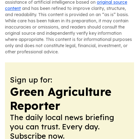
assistance of artificial intelligence based on
original source
content
and has been refined to improve clarity, structure,
and readability. This content is provided on an “as is” basis.
While care has been taken in its preparation, it may contain
inaccuracies or omissions, and readers should consult the
original source and independently verify key information
where appropriate. This content is for informational purposes
only and does not constitute legal, financial, investment, or
other professional advice.
Sign up for:
Green Agriculture
Reporter
The daily local news briefing
you can trust. Every day.
Subscribe now.