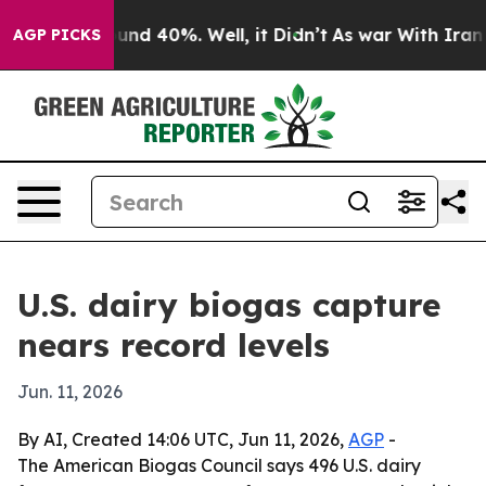
oor Around 40%. Well, it Didn’t
As war With Iran Dro
AGP PICKS
U.S. dairy biogas capture
nears record levels
Jun. 11, 2026
By AI, Created 14:06 UTC, Jun 11, 2026,
AGP
-
The American Biogas Council says 496 U.S. dairy