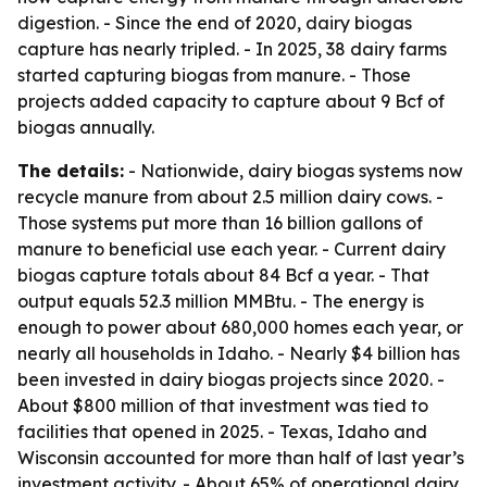
digestion. - Since the end of 2020, dairy biogas
capture has nearly tripled. - In 2025, 38 dairy farms
started capturing biogas from manure. - Those
projects added capacity to capture about 9 Bcf of
biogas annually.
The details:
- Nationwide, dairy biogas systems now
recycle manure from about 2.5 million dairy cows. -
Those systems put more than 16 billion gallons of
manure to beneficial use each year. - Current dairy
biogas capture totals about 84 Bcf a year. - That
output equals 52.3 million MMBtu. - The energy is
enough to power about 680,000 homes each year, or
nearly all households in Idaho. - Nearly $4 billion has
been invested in dairy biogas projects since 2020. -
About $800 million of that investment was tied to
facilities that opened in 2025. - Texas, Idaho and
Wisconsin accounted for more than half of last year’s
investment activity. - About 65% of operational dairy